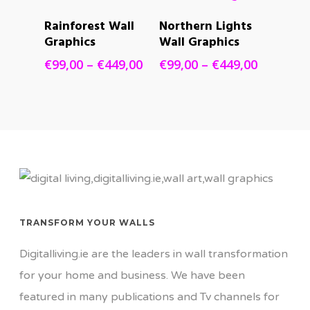
€449,00
€449,00
SELECT
SELECT
Rainforest Wall
Northern Lights
OPTIONS
OPTIONS
Graphics
Wall Graphics
Price
Price
€
99,00
–
€
449,00
€
99,00
–
€
449,00
range:
range:
€99,00
€99,00
through
through
€449,00
€449,00
TRANSFORM YOUR WALLS
Digitalliving.ie are the leaders in wall transformation
for your home and business. We have been
featured in many publications and Tv channels for