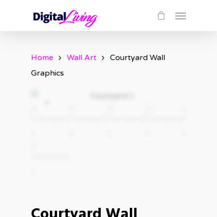
Home
Wall Art
Courtyard Wall
Graphics
Courtyard Wall