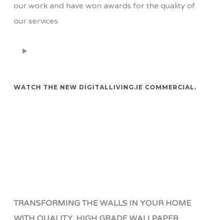
our work and have won awards for the quality of
our services.
WATCH THE NEW DIGITALLIVING.IE COMMERCIAL.
TRANSFORMING THE WALLS IN YOUR HOME
WITH QUALITY, HIGH GRADE WALLPAPER.