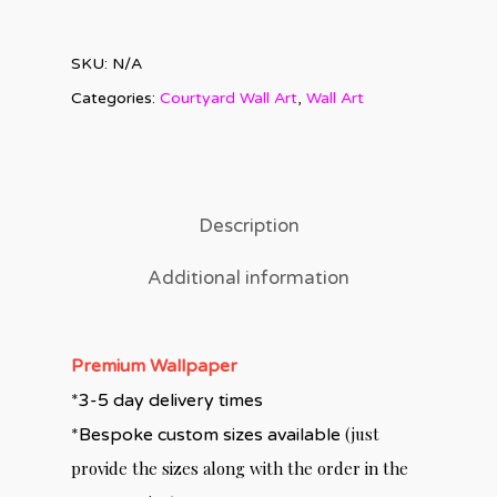
SKU:
N/A
Categories:
Courtyard Wall Art
,
Wall Art
Description
Additional information
Premium Wallpaper
*3-5 day delivery times
(just
*Bespoke custom sizes available
provide the sizes along with the order in the