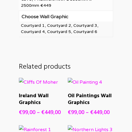
2500mm €449
Choose Wall Graphic
Courtyard 1, Courtyard 2, Courtyard 3,
Courtyard 4, Courtyard 5, Courtyard 6
Related products
SELECT
SELECT
Ireland Wall
Oil Paintings Wall
OPTIONS
OPTIONS
Graphics
Graphics
Price
Price
€
99,00
–
€
449,00
€
99,00
–
€
449,00
range:
range:
€99,00
€99,00
through
through