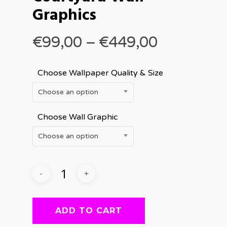
Graphics
Price
€
99,00
–
€
449,00
range:
€99,00
Choose Wallpaper Quality & Size
through
Choose an option
€449,00
Choose Wall Graphic
Choose an option
ADD TO CART