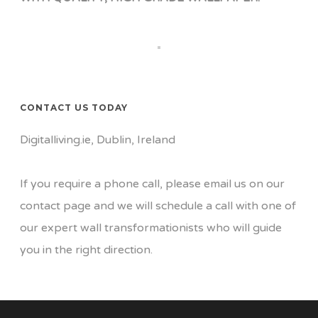
CONTACT US TODAY
Digitalliving.ie, Dublin, Ireland
If you require a phone call, please email us on our
contact page
and we will schedule a call with one of
our expert wall transformationists who will guide
you in the right direction.