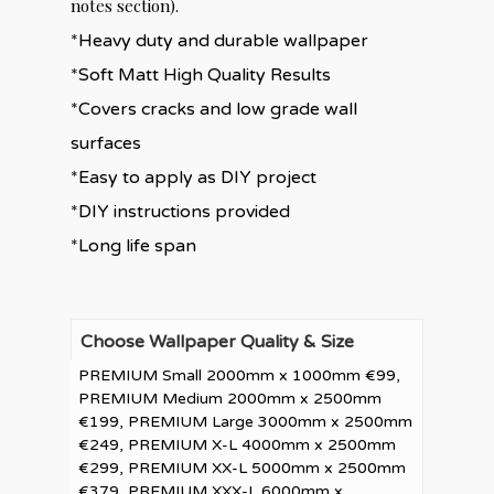
notes section).
*Heavy duty and durable wallpaper
*Soft Matt High Quality Results
*Covers cracks and low grade wall
surfaces
*Easy to apply as DIY project
*DIY instructions provided
*Long life span
Choose Wallpaper Quality & Size
PREMIUM Small 2000mm x 1000mm €99,
PREMIUM Medium 2000mm x 2500mm
€199, PREMIUM Large 3000mm x 2500mm
€249, PREMIUM X-L 4000mm x 2500mm
€299, PREMIUM XX-L 5000mm x 2500mm
€379, PREMIUM XXX-L 6000mm x