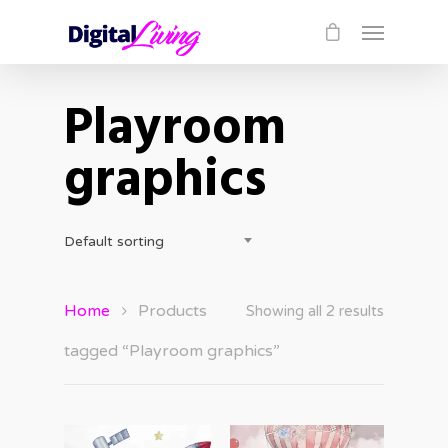
Playroom
graphics
Default sorting
Home
Products
Showing all 2 results
tagged “Playroom graphics”