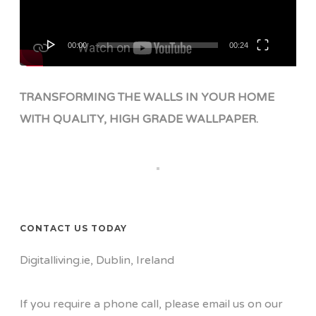
00:00
00:24
TRANSFORMING THE WALLS IN YOUR HOME
WITH QUALITY, HIGH GRADE WALLPAPER.
CONTACT US TODAY
Digitalliving.ie, Dublin, Ireland
If you require a phone call, please email us on our