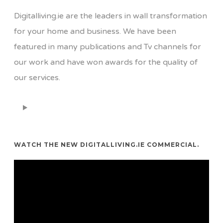
Digitalliving.ie are the leaders in wall transformation
for your home and business. We have been
featured in many publications and Tv channels for
our work and have won awards for the quality of
our services.
WATCH THE NEW DIGITALLIVING.IE COMMERCIAL.
Video
Player