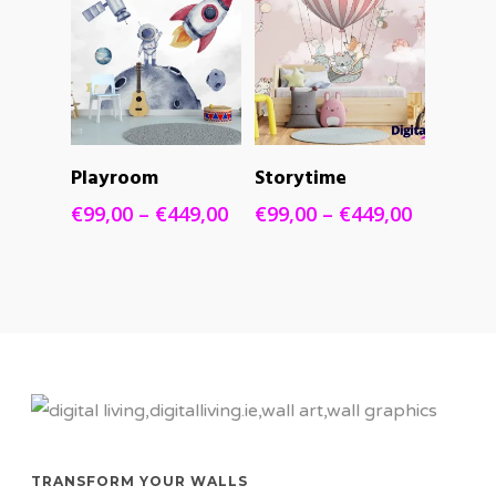
SELECT
SELECT
Playroom
Storytime
OPTIONS
OPTIONS
Price
Price
€
99,00
–
€
449,00
€
99,00
–
€
449,00
range:
range:
€99,00
€99,00
through
through
€449,00
€449,00
TRANSFORM YOUR WALLS