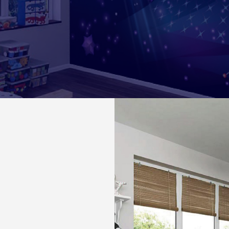
r Your