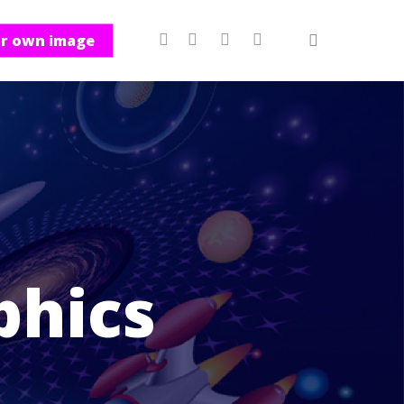
ur own image
phics