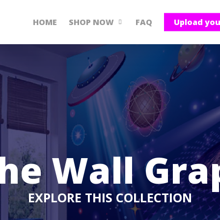
HOME
SHOP NOW
FAQ
Upload yo
he Wall Gra
EXPLORE THIS COLLECTION