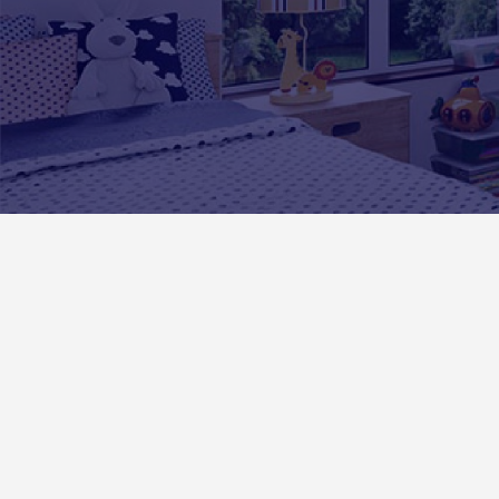
Exciting Wall Art Experiences Fo
Kids